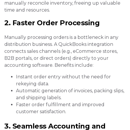
manually reconcile inventory, freeing up valuable
time and resources.
2. Faster Order Processing
Manually processing orders is a bottleneck in any
distribution business. A QuickBooks integration
connects sales channels (e.g., eCommerce stores,
B2B portals, or direct orders) directly to your
accounting software. Benefits include:
Instant order entry without the need for
rekeying data.
Automatic generation of invoices, packing slips,
and shipping labels.
Faster order fulfillment and improved
customer satisfaction.
3. Seamless Accounting and