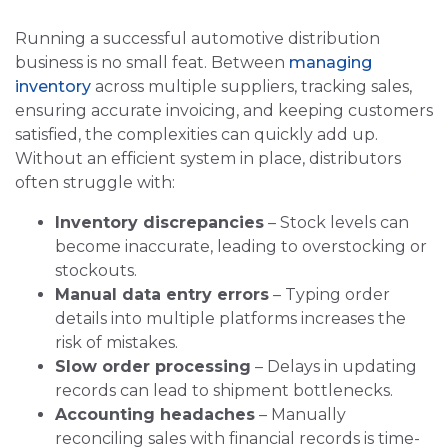
Running a successful automotive distribution
business is no small feat. Between
managing
inventory
across multiple suppliers, tracking sales,
ensuring accurate invoicing, and keeping customers
satisfied, the complexities can quickly add up.
Without an efficient system in place, distributors
often struggle with:
Inventory discrepancies
– Stock levels can
become inaccurate, leading to overstocking or
stockouts.
Manual data entry errors
– Typing order
details into multiple platforms increases the
risk of mistakes.
Slow order processing
– Delays in updating
records can lead to shipment bottlenecks.
Accounting headaches
– Manually
reconciling sales with financial records is time-