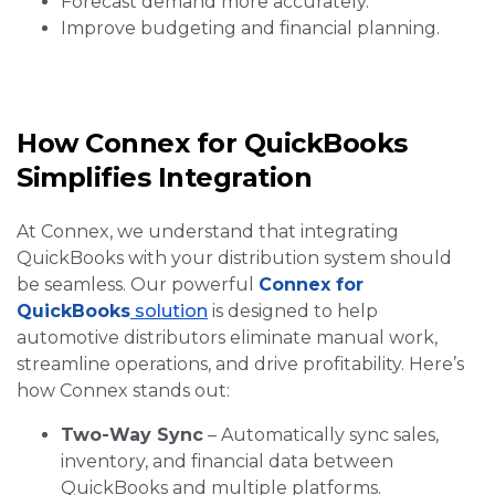
Forecast demand more accurately.
Improve budgeting and financial planning.
How Connex for QuickBooks
Simplifies Integration
At Connex, we understand that integrating
QuickBooks with your distribution system should
be seamless. Our powerful
Connex for
QuickBooks
solution
is designed to help
automotive distributors eliminate manual work,
streamline operations, and drive profitability. Here’s
how Connex stands out:
Two-Way Sync
– Automatically sync sales,
inventory, and financial data between
QuickBooks and multiple platforms.