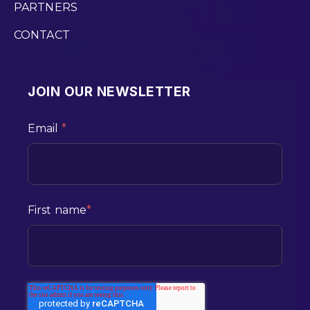
PARTNERS
CONTACT
JOIN OUR NEWSLETTER
Email
*
First name
*