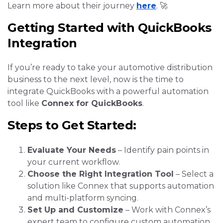
Learn more about their journey
here
. 🚀
Getting Started with QuickBooks
Integration
If you’re ready to take your automotive distribution
business to the next level, now is the time to
integrate QuickBooks with a powerful automation
tool like
Connex for QuickBooks
.
S
teps to Get Started:
Evaluate Your Needs
– Identify pain points in
your current workflow.
Choose the Right Integration Tool
– Select a
solution like Connex that supports automation
and multi-platform syncing.
Set Up and Customize
– Work with Connex’s
expert team to configure custom automation