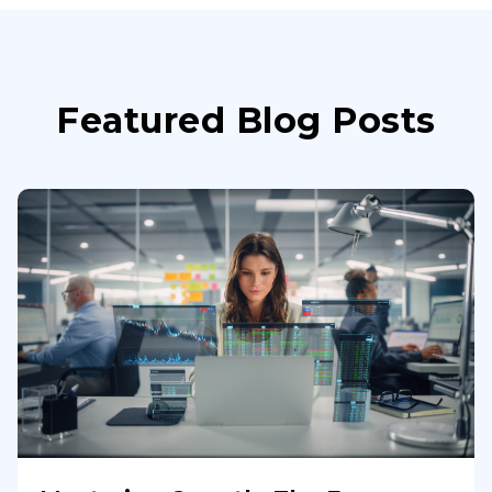
Featured Blog Posts