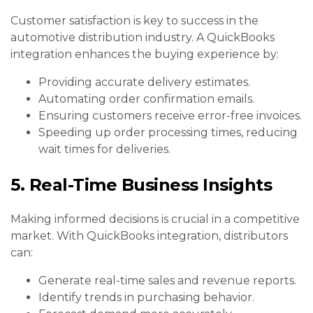
Customer satisfaction is key to success in the
automotive distribution industry. A QuickBooks
integration enhances the buying experience by:
Providing accurate delivery estimates.
Automating order confirmation emails.
Ensuring customers receive error-free invoices.
Speeding up order processing times, reducing
wait times for deliveries.
5. Real-Time Business Insights
Making informed decisions is crucial in a competitive
market. With QuickBooks integration, distributors
can:
Generate real-time sales and revenue reports.
Identify trends in purchasing behavior.