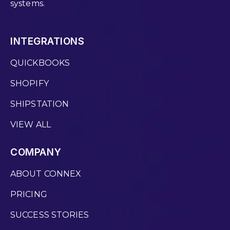
systems.
INTEGRATIONS
QUICKBOOKS
SHOPIFY
SHIPSTATION
VIEW ALL
COMPANY
ABOUT CONNEX
PRICING
SUCCESS STORIES