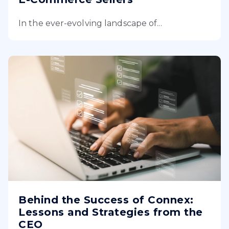
In the ever-evolving landscape of...
Behind the Success of Connex:
Lessons and Strategies from the
CEO