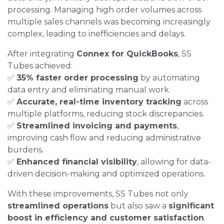
processing. Managing high order volumes across
multiple sales channels was becoming increasingly
complex, leading to inefficiencies and delays.
After integrating
Connex for QuickBooks
, SS
Tubes achieved:
✅
35% faster order processing
by automating
data entry and eliminating manual work.
✅
Accurate, real-time inventory tracking
across
multiple platforms, reducing stock discrepancies.
✅
Streamlined invoicing and payments
,
improving cash flow and reducing administrative
burdens.
✅
Enhanced financial visibility
, allowing for data-
driven decision-making and optimized operations.
With these improvements, SS Tubes not only
streamlined operations
but also saw a
significant
boost in efficiency and customer satisfaction
.