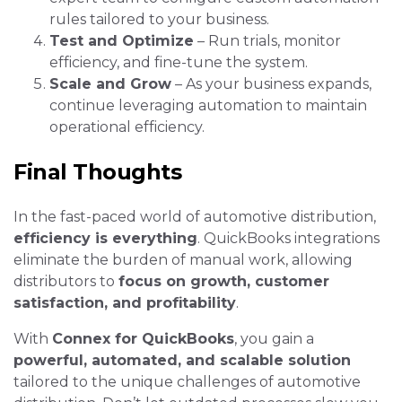
rules tailored to your business.
Test and Optimize
– Run trials, monitor
efficiency, and fine-tune the system.
Scale and Grow
– As your business expands,
continue leveraging automation to maintain
operational efficiency.
Final Thoughts
In the fast-paced world of automotive distribution,
efficiency is everything
. QuickBooks integrations
eliminate the burden of manual work, allowing
distributors to
focus on growth, customer
satisfaction, and profitability
.
With
Connex for QuickBooks
, you gain a
powerful, automated, and scalable solution
tailored to the unique challenges of automotive