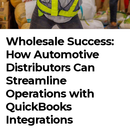
Wholesale Success:
How Automotive
Distributors Can
Streamline
Operations with
QuickBooks
Integrations