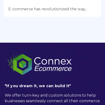
E-commerce has revolutionized the way...
"If you dream it, we can build it"
We offer turn-key and custom solutions to help
businesses seamlessly connect all their commerce