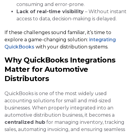
consuming and error-prone.
Lack of real-time visibility
– Without instant
access to data, decision-making is delayed.
If these challenges sound familiar, it’s time to
explore a game-changing solution:
integrating
QuickBooks
with your distribution systems.
Why QuickBooks Integrations
Matter for Automotive
Distributors
QuickBooks is one of the most widely used
accounting solutions for small and mid-sized
businesses. When properly integrated into an
automotive distribution business, it becomes a
centralized hub
for managing inventory, tracking
sales, automating invoicing, and ensuring seamless