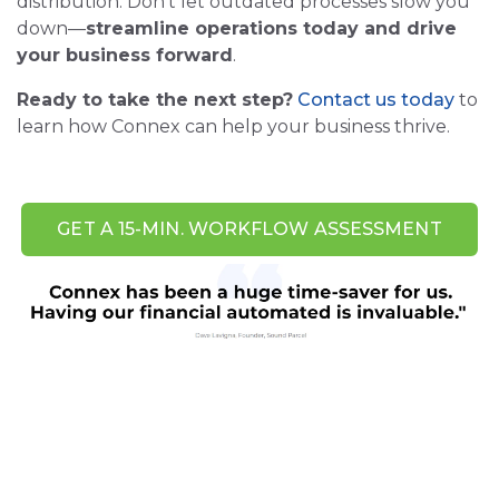
distribution. Don’t let outdated processes slow you
down—
streamline operations today and drive
your business forward
.
Ready to take the next step?
Contact us today
to
learn how Connex can help your business thrive.
GET A 15-MIN. WORKFLOW ASSESSMENT