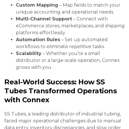
Custom Mapping
– Map fields to match your
unique accounting and operational needs.
Multi-Channel Support
– Connect with
eCommerce stores, marketplaces, and shipping
platforms effortlessly.
Automation Rules
– Set up automated
workflows to eliminate repetitive tasks.
Scalability
– Whether you’re a small
distributor or a large-scale operation, Connex
grows with you.
Real-World Success: How SS
Tubes Transformed Operations
with Connex
SS Tubes, a leading distributor of industrial tubing,
faced major operational challenges due to manual
data entry, inventory discrepancies, and slow order