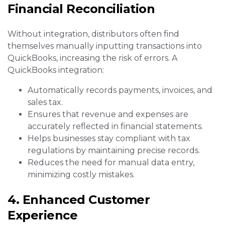
Financial Reconciliation
Without integration, distributors often find
themselves manually inputting transactions into
QuickBooks, increasing the risk of errors. A
QuickBooks integration:
Automatically records payments, invoices, and
sales tax.
Ensures that revenue and expenses are
accurately reflected in financial statements.
Helps businesses stay compliant with tax
regulations by maintaining precise records.
Reduces the need for manual data entry,
minimizing costly mistakes.
4. Enhanced Customer
Experience