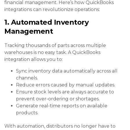
financial management. Here’s how QuickBooks
integrations can revolutionize operations:
1. Automated Inventory
Management
Tracking thousands of parts across multiple
warehouses is no easy task. A QuickBooks
integration allows you to:
Sync inventory data automatically across all
channels.
Reduce errors caused by manual updates.
Ensure stock levels are always accurate to
prevent over-ordering or shortages.
Generate real-time reports on available
products.
With automation, distributors no longer have to