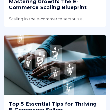
Mastering Growth: The E-
Commerce Scaling Blueprint
Scaling in the e-commerce sector is a...
Top 5 Essential Tips for Thriving
E-Commerce Sellers