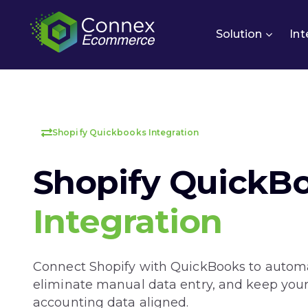
Solution
Int
Shopify Quickbooks Integration
Shopify QuickB
Integration
Connect Shopify with QuickBooks to automa
eliminate manual data entry, and keep your
accounting data aligned.