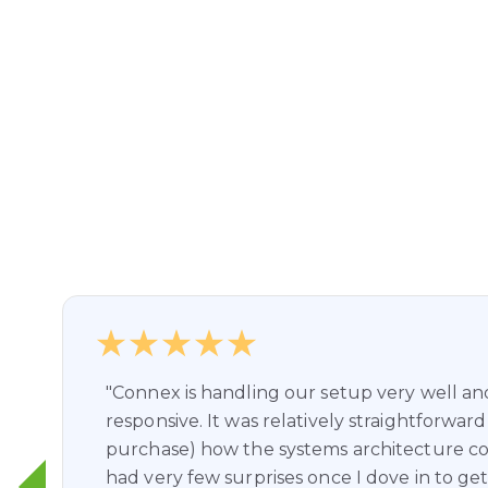
"Connex is handling our setup very well a
responsive. It was relatively straightforward
purchase) how the systems architecture co
had very few surprises once I dove in to get 