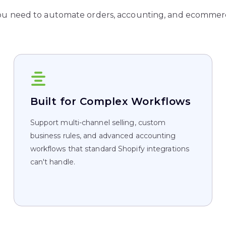
ou need to automate orders, accounting, and ecommerc
Built for Complex Workflows
Support multi-channel selling, custom
business rules, and advanced accounting
workflows that standard Shopify integrations
can't handle.