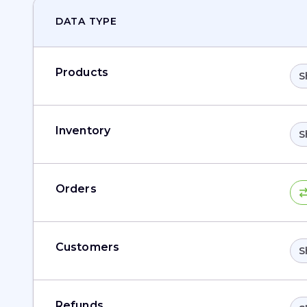
DATA TYPE
Products
S
Inventory
S
Orders
Customers
S
Refunds