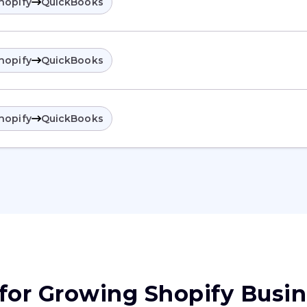
hopify
QuickBooks
hopify
QuickBooks
hopify
QuickBooks
 for Growing Shopify Busi