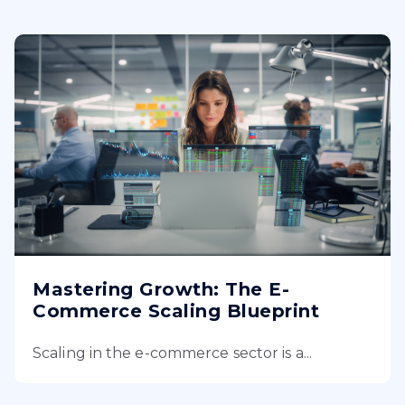
Mastering Growth: The E-
Commerce Scaling Blueprint
Scaling in the e-commerce sector is a...