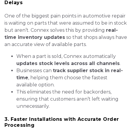
Delays
One of the biggest pain points in automotive repair
is waiting on parts that were assumed to be in stock
but aren’t. Connex solves this by providing
real-
time inventory updates
so that shops always have
an accurate view of available parts.
When a part is sold, Connex automatically
updates stock levels across all channels
.
Businesses can
track supplier stock in real-
time
, helping them choose the fastest
available option.
This eliminates the need for backorders,
ensuring that customers aren’t left waiting
unnecessarily.
3. Faster Installations with Accurate Order
Processing