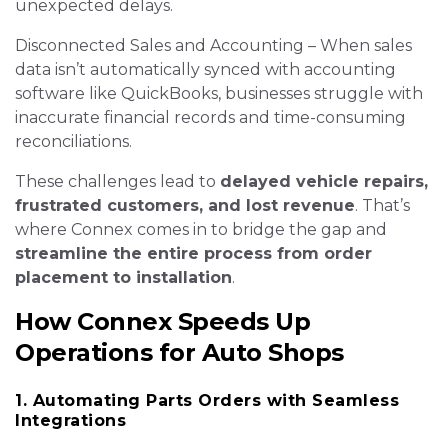
unexpected delays.
Disconnected Sales and Accounting – When sales
data isn’t automatically synced with accounting
software like QuickBooks, businesses struggle with
inaccurate financial records and time-consuming
reconciliations.
These challenges lead to
delayed vehicle repairs,
frustrated customers, and lost revenue
. That’s
where Connex comes in to bridge the gap and
streamline the entire process from order
placement to installation
.
How Connex Speeds Up
Operations for Auto Shops
1. Automating Parts Orders with Seamless
Integrations