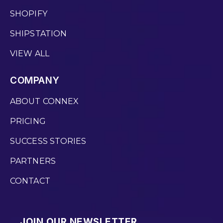
SHOPIFY
SHIPSTATION
VIEW ALL
COMPANY
ABOUT CONNEX
PRICING
SUCCESS STORIES
PARTNERS
CONTACT
JOIN OUR NEWSLETTER