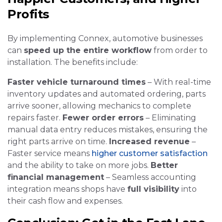
Profits
By implementing Connex, automotive businesses
can
speed up the entire workflow
from order to
installation. The benefits include:
Faster vehicle turnaround times
– With real-time
inventory updates and automated ordering, parts
arrive sooner, allowing mechanics to complete
repairs faster.
Fewer order errors
– Eliminating
manual data entry reduces mistakes, ensuring the
right parts arrive on time.
Increased revenue
–
Faster service means
higher customer satisfaction
and the ability to take on more jobs.
Better
financial management
– Seamless accounting
integration means shops have
full visibility
into
their cash flow and expenses.