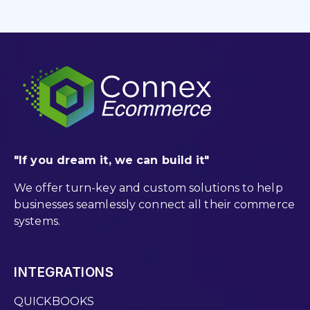
"If you dream it, we can build it"
We offer turn-key and custom solutions to help
businesses seamlessly connect all their commerce
systems.
INTEGRATIONS
QUICKBOOKS