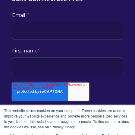
Email
*
First name
*
This website stores cookies on your computer. These cookies are used to
improve your website experience and provide more personalized services
to you, both on this website and through other media. To find out more about
the cookies we use, see our Privacy Policy.