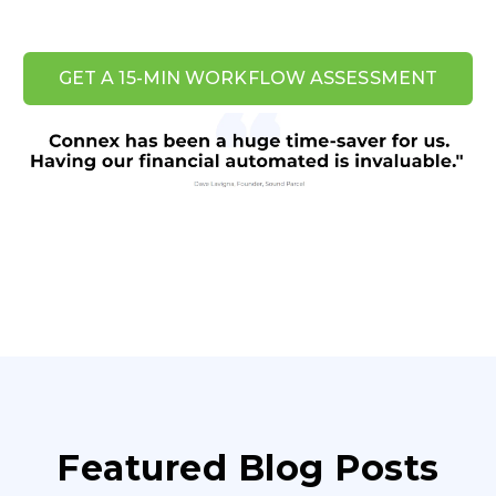
GET A 15-MIN WORKFLOW ASSESSMENT
Featured Blog Posts