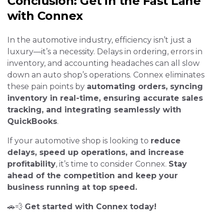
Conclusion: Get in the Fast Lane
with Connex
In the automotive industry, efficiency isn’t just a
luxury—it’s a necessity. Delays in ordering, errors in
inventory, and accounting headaches can all slow
down an auto shop’s operations. Connex eliminates
these pain points by
automating orders, syncing
inventory in real-time, ensuring accurate sales
tracking, and integrating seamlessly with
QuickBooks
.
If your automotive shop is looking to
reduce
delays, speed up operations, and increase
profitability
, it’s time to consider Connex.
Stay
ahead of the competition and keep your
business running at top speed.
🚗💨
Get started with Connex today!