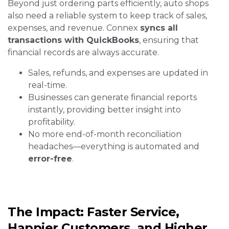
Beyond just ordering parts efficiently, auto shops
also need a reliable system to keep track of sales,
expenses, and revenue. Connex
syncs all
transactions with QuickBooks
, ensuring that
financial records are always accurate.
Sales, refunds, and expenses are updated in
real-time.
Businesses can generate financial reports
instantly, providing better insight into
profitability.
No more end-of-month reconciliation
headaches—everything is automated and
error-free
.
The Impact: Faster Service,
Happier Customers, and Higher