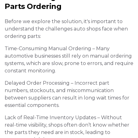
Parts Ordering
Before we explore the solution, it's important to
understand the challenges auto shops face when
ordering parts:
Time-Consuming Manual Ordering – Many
automotive businesses still rely on manual ordering
systems, which are slow, prone to errors, and require
constant monitoring.
Delayed Order Processing – Incorrect part
numbers, stockouts, and miscommunication
between suppliers can result in long wait times for
essential components.
Lack of Real-Time Inventory Updates – Without
real-time visibility, shops often don’t know whether
the parts they need are in stock, leading to