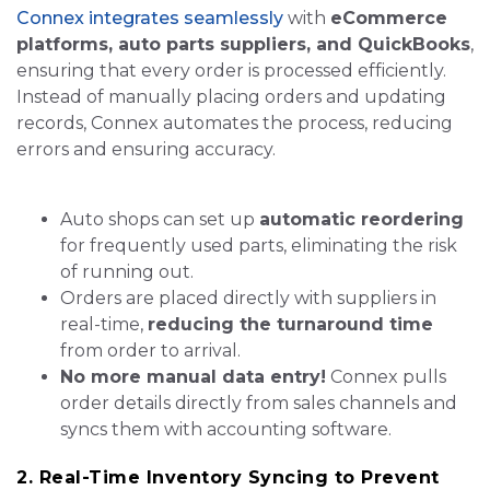
Connex integrates seamlessly
with
eCommerce
platforms, auto parts suppliers, and QuickBooks
,
ensuring that every order is processed efficiently.
Instead of manually placing orders and updating
records, Connex automates the process, reducing
errors and ensuring accuracy.
Auto shops can set up
automatic reordering
for frequently used parts, eliminating the risk
of running out.
Orders are placed directly with suppliers in
real-time,
reducing the turnaround time
from order to arrival.
No more manual data entry!
Connex pulls
order details directly from sales channels and
syncs them with accounting software.
2. Real-Time Inventory Syncing to Prevent