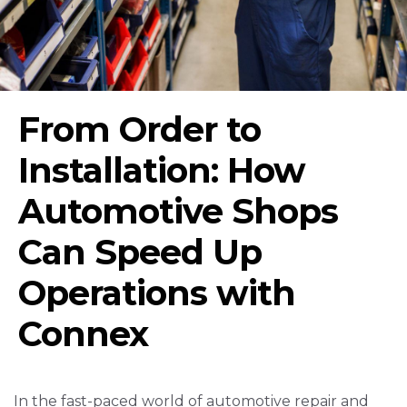
From Order to
Installation: How
Automotive Shops
Can Speed Up
Operations with
Connex
In the fast-paced world of automotive repair and