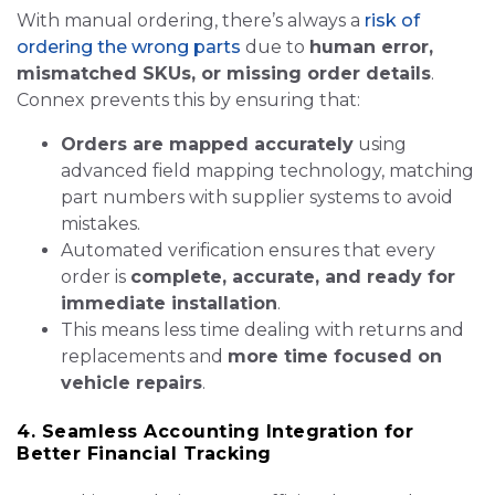
With manual ordering, there’s always a
risk of
ordering the wrong parts
due to
human error,
mismatched SKUs, or missing order details
.
Connex prevents this by ensuring that:
Orders are mapped accurately
using
advanced field mapping technology, matching
part numbers with supplier systems to avoid
mistakes.
Automated verification ensures that every
order is
complete, accurate, and ready for
immediate installation
.
This means less time dealing with returns and
replacements and
more time focused on
vehicle repairs
.
4. Seamless Accounting Integration for
Better Financial Tracking