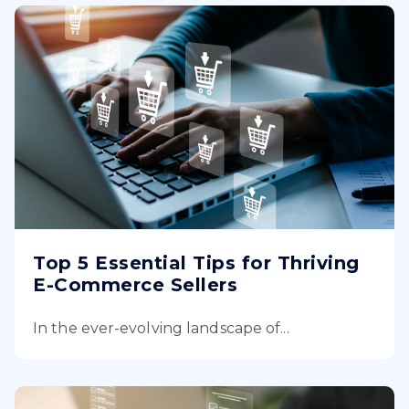
Top 5 Essential Tips for Thriving
E-Commerce Sellers
In the ever-evolving landscape of...