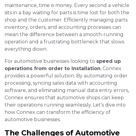
maintenance, time is money. Every second a vehicle
sits in a bay waiting for parts is time lost for both the
shop and the customer. Efficiently managing parts
inventory, orders, and accounting processes can
mean the difference between a smooth-running
operation and a frustrating bottleneck that slows
everything down.
For automotive businesses looking to
speed up
operations from order to installation
, Connex
provides a powerful solution. By automating order
processing, syncing sales data with accounting
software, and eliminating manual data entry errors,
Connex ensures that automotive shops can keep
their operations running seamlessly. Let’s dive into
how Connex can transform the efficiency of
automotive businesses.
The Challenges of Automotive