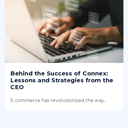
Behind the Success of Connex:
Lessons and Strategies from the
CEO
E-commerce has revolutionized the way...