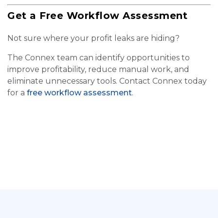
Get a Free Workflow Assessment
Not sure where your profit leaks are hiding?
The Connex team can identify opportunities to
improve profitability, reduce manual work, and
eliminate unnecessary tools. Contact Connex today
for a
free workflow assessment
.