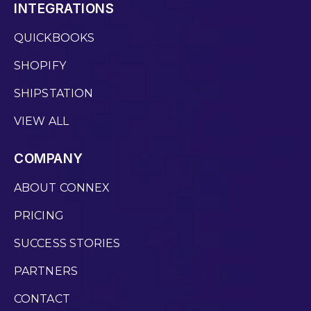
INTEGRATIONS
QUICKBOOKS
SHOPIFY
SHIPSTATION
VIEW ALL
COMPANY
ABOUT CONNEX
PRICING
SUCCESS STORIES
PARTNERS
CONTACT