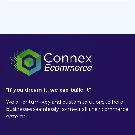
"If you dream it, we can build it"
We offer turn-key and custom solutions to help
businesses seamlessly connect all their commerce
systems.