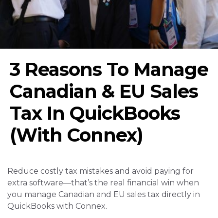
3 Reasons To Manage
Canadian & EU Sales
Tax In QuickBooks
(With Connex)
Reduce costly tax mistakes and avoid paying for
extra software—that’s the real financial win when
you manage Canadian and EU sales tax directly in
QuickBooks with Connex.