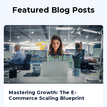
Featured Blog Posts
Mastering Growth: The E-
Commerce Scaling Blueprint