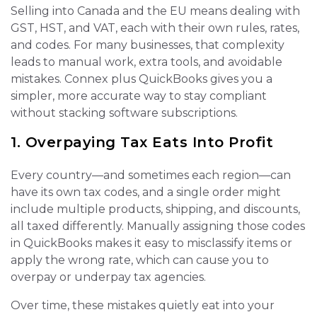
Selling into Canada and the EU means dealing with
GST, HST, and VAT, each with their own rules, rates,
and codes. For many businesses, that complexity
leads to manual work, extra tools, and avoidable
mistakes. Connex plus QuickBooks gives you a
simpler, more accurate way to stay compliant
without stacking software subscriptions.
1. Overpaying Tax Eats Into Profit
Every country—and sometimes each region—can
have its own tax codes, and a single order might
include multiple products, shipping, and discounts,
all taxed differently. Manually assigning those codes
in QuickBooks makes it easy to misclassify items or
apply the wrong rate, which can cause you to
overpay or underpay tax agencies.
Over time, these mistakes quietly eat into your