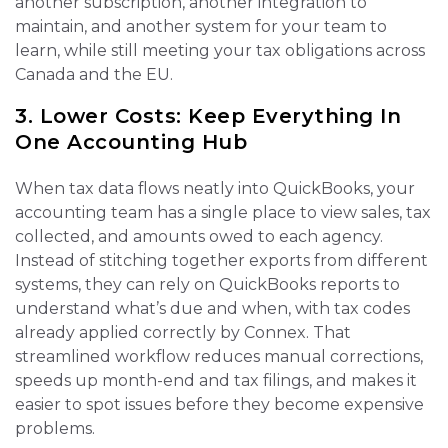
another subscription, another integration to
maintain, and another system for your team to
learn, while still meeting your tax obligations across
Canada and the EU.
3. Lower Costs: Keep Everything In
One Accounting Hub
When tax data flows neatly into QuickBooks, your
accounting team has a single place to view sales, tax
collected, and amounts owed to each agency.
Instead of stitching together exports from different
systems, they can rely on QuickBooks reports to
understand what’s due and when, with tax codes
already applied correctly by Connex. That
streamlined workflow reduces manual corrections,
speeds up month‑end and tax filings, and makes it
easier to spot issues before they become expensive
problems.