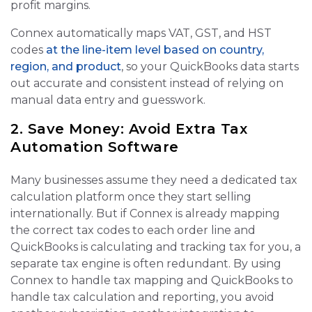
profit margins.
Connex automatically maps VAT, GST, and HST
codes
at the line‑item level based on country,
region, and product
, so your QuickBooks data starts
out accurate and consistent instead of relying on
manual data entry and guesswork.
2. Save Money: Avoid Extra Tax
Automation Software
Many businesses assume they need a dedicated tax
calculation platform once they start selling
internationally. But if Connex is already mapping
the correct tax codes to each order line and
QuickBooks is calculating and tracking tax for you, a
separate tax engine is often redundant. By using
Connex to handle tax mapping and QuickBooks to
handle tax calculation and reporting, you avoid