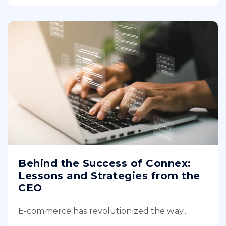
Behind the Success of Connex:
Lessons and Strategies from the
CEO
E-commerce has revolutionized the way...