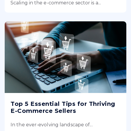
Scaling in the e-commerce sector is a...
Top 5 Essential Tips for Thriving
E-Commerce Sellers
In the ever-evolving landscape of...