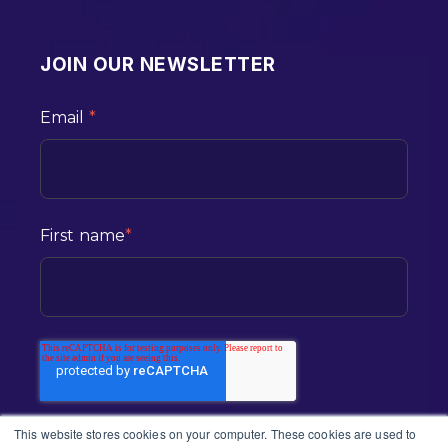
JOIN OUR NEWSLETTER
Email
*
First name
*
This website stores cookies on your computer. These cookies are used to