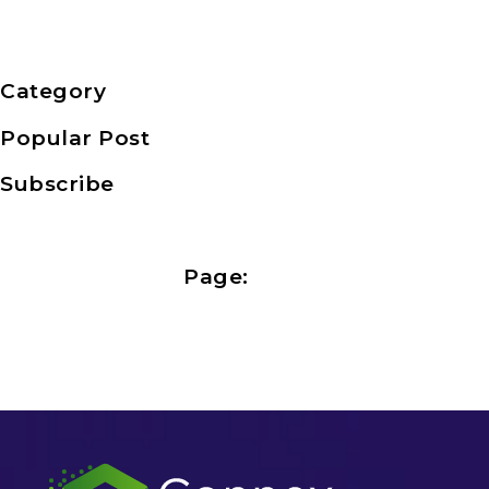
Category
Popular Post
Subscribe
Page: