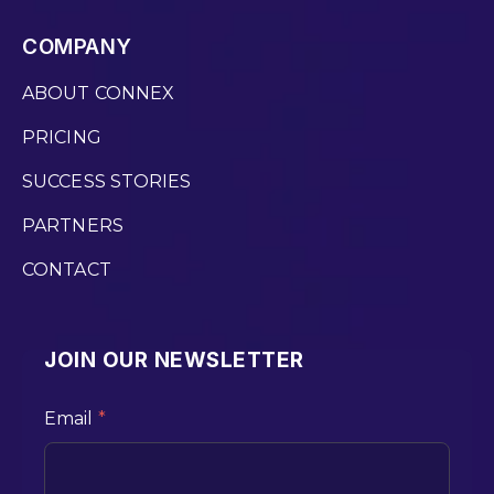
COMPANY
ABOUT CONNEX
PRICING
SUCCESS STORIES
PARTNERS
CONTACT
JOIN OUR NEWSLETTER
Email
*