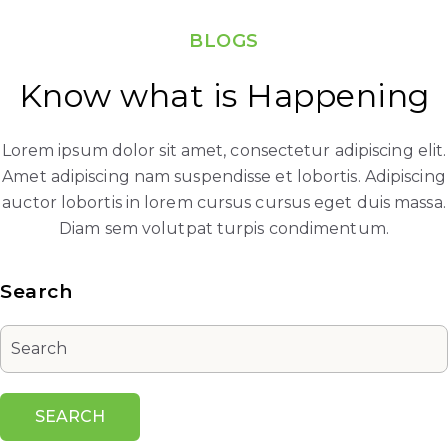
BLOGS
Know what is Happening
Lorem ipsum dolor sit amet, consectetur adipiscing elit.
Amet adipiscing nam suspendisse et lobortis. Adipiscing
auctor lobortis in lorem cursus cursus eget duis massa.
Diam sem volutpat turpis condimentum.
Search
SEARCH