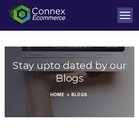
Purpose-built workflows for complex ecommerce operations
Stay upto dated by our
Blogs
HOME
>
BLOGS