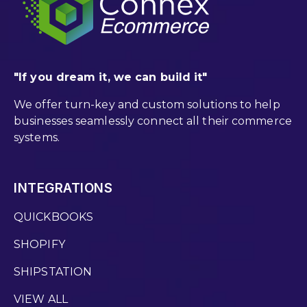
"If you dream it, we can build it"
We offer turn-key and custom solutions to help
businesses seamlessly connect all their commerce
systems.
INTEGRATIONS
QUICKBOOKS
SHOPIFY
SHIPSTATION
VIEW ALL