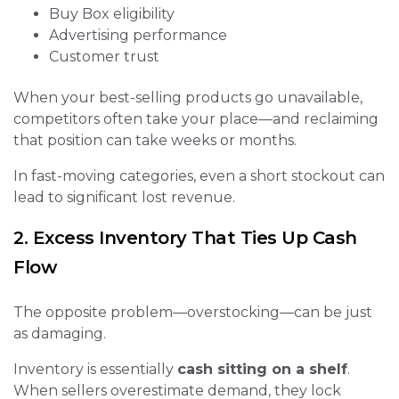
Buy Box eligibility
Advertising performance
Customer trust
When your best-selling products go unavailable,
competitors often take your place—and reclaiming
that position can take weeks or months.
In fast-moving categories, even a short stockout can
lead to significant lost revenue.
2. Excess Inventory That Ties Up Cash
Flow
The opposite problem—overstocking—can be just
as damaging.
Inventory is essentially
cash sitting on a shelf
.
When sellers overestimate demand, they lock