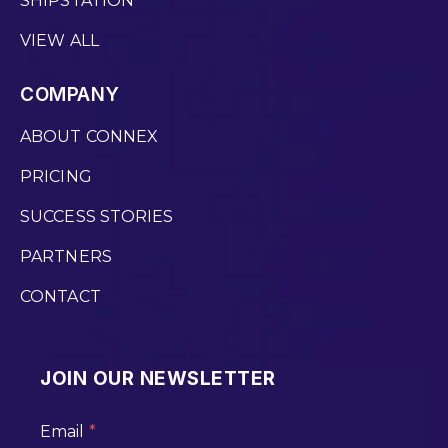
SHIPSTATION
VIEW ALL
COMPANY
ABOUT CONNEX
PRICING
SUCCESS STORIES
PARTNERS
CONTACT
JOIN OUR NEWSLETTER
Email
*