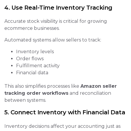
4. Use Real-Time Inventory Tracking
Accurate stock visibility is critical for growing
ecommerce businesses.
Automated systems allow sellers to track:
Inventory levels
Order flows
Fulfillment activity
Financial data
This also simplifies processes like
Amazon seller
tracking order workflows
and reconciliation
between systems.
5. Connect Inventory with Financial Data
Inventory decisions affect your accounting just as