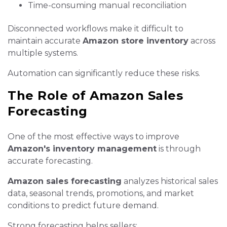
Time-consuming manual reconciliation
Disconnected workflows make it difficult to
maintain accurate
Amazon store inventory
across
multiple systems.
Automation can significantly reduce these risks.
The Role of Amazon Sales
Forecasting
One of the most effective ways to improve
Amazon's inventory management
is through
accurate forecasting.
Amazon sales forecasting
analyzes historical sales
data, seasonal trends, promotions, and market
conditions to predict future demand.
Strong forecasting helps sellers: