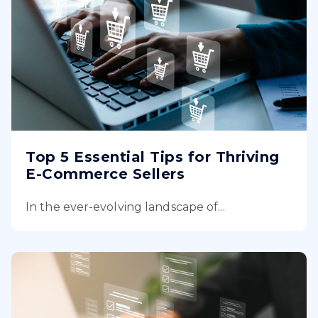
Top 5 Essential Tips for Thriving
E-Commerce Sellers
In the ever-evolving landscape of...