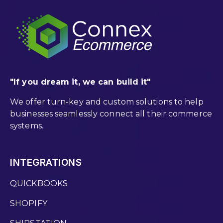
"If you dream it, we can build it"
We offer turn-key and custom solutions to help
businesses seamlessly connect all their commerce
systems.
INTEGRATIONS
QUICKBOOKS
SHOPIFY