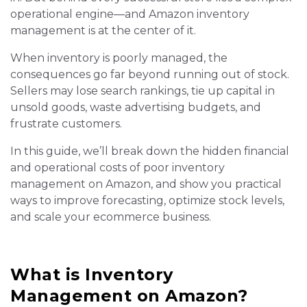
operational engine—and Amazon inventory
management is at the center of it.
When inventory is poorly managed, the
consequences go far beyond running out of stock.
Sellers may lose search rankings, tie up capital in
unsold goods, waste advertising budgets, and
frustrate customers.
In this guide, we’ll break down the hidden financial
and operational costs of poor inventory
management on Amazon, and show you practical
ways to improve forecasting, optimize stock levels,
and scale your ecommerce business.
What is Inventory
Management on Amazon?