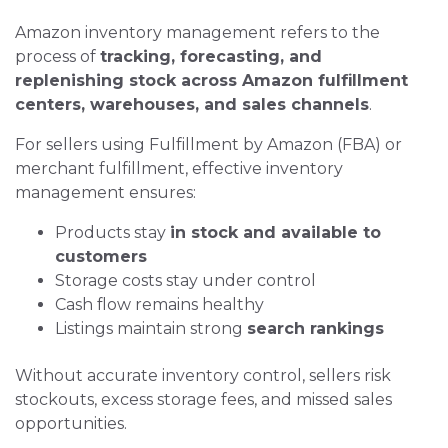
Amazon inventory management refers to the
process of
tracking, forecasting, and
replenishing stock across Amazon fulfillment
centers, warehouses, and sales channels
.
For sellers using Fulfillment by Amazon (FBA) or
merchant fulfillment, effective inventory
management ensures:
Products stay
in stock and available to
customers
Storage costs stay under control
Cash flow remains healthy
Listings maintain strong
search rankings
Without accurate inventory control, sellers risk
stockouts, excess storage fees, and missed sales
opportunities.