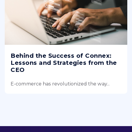
Behind the Success of Connex:
Lessons and Strategies from the
CEO
E-commerce has revolutionized the way...