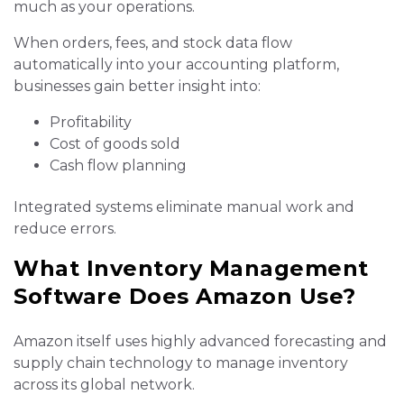
much as your operations.
When orders, fees, and stock data flow
automatically into your accounting platform,
businesses gain better insight into:
Profitability
Cost of goods sold
Cash flow planning
Integrated systems eliminate manual work and
reduce errors.
What Inventory Management
Software Does Amazon Use?
Amazon itself uses highly advanced forecasting and
supply chain technology to manage inventory
across its global network.