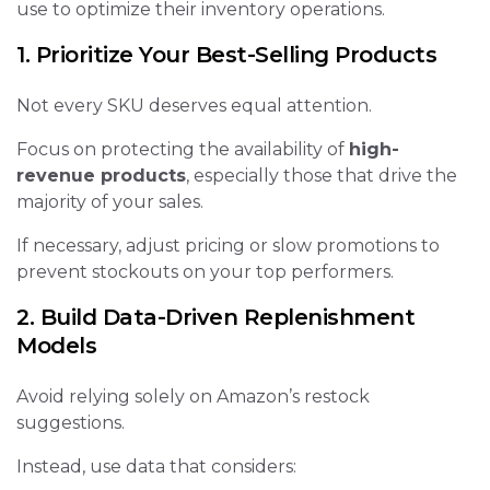
use to optimize their inventory operations.
1. Prioritize Your Best-Selling Products
Not every SKU deserves equal attention.
Focus on protecting the availability of
high-
revenue products
, especially those that drive the
majority of your sales.
If necessary, adjust pricing or slow promotions to
prevent stockouts on your top performers.
2. Build Data-Driven Replenishment
Models
Avoid relying solely on Amazon’s restock
suggestions.
Instead, use data that considers: