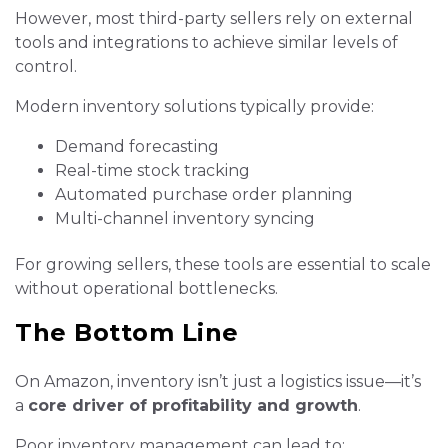
However, most third-party sellers rely on external
tools and integrations to achieve similar levels of
control.
Modern inventory solutions typically provide:
Demand forecasting
Real-time stock tracking
Automated purchase order planning
Multi-channel inventory syncing
For growing sellers, these tools are essential to scale
without operational bottlenecks.
The Bottom Line
On Amazon, inventory isn’t just a logistics issue—it’s
a
core driver of profitability and growth
.
Poor inventory management can lead to: