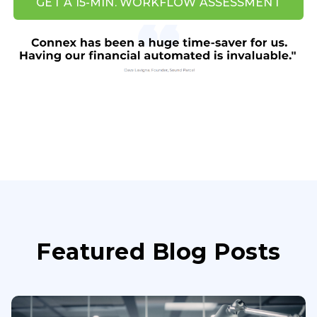
GET A 15-MIN. WORKFLOW ASSESSMENT
Featured Blog Posts