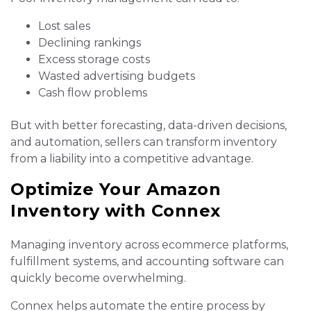
Lost sales
Declining rankings
Excess storage costs
Wasted advertising budgets
Cash flow problems
But with better forecasting, data-driven decisions,
and automation, sellers can transform inventory
from a liability into a competitive advantage.
Optimize Your Amazon
Inventory with Connex
Managing inventory across ecommerce platforms,
fulfillment systems, and accounting software can
quickly become overwhelming.
Connex helps automate the entire process by