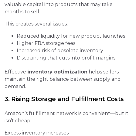
valuable capital into products that may take
months to sell.
This creates several issues:
Reduced liquidity for new product launches
Higher FBA storage fees
Increased risk of obsolete inventory
Discounting that cuts into profit margins
Effective
inventory optimization
helps sellers
maintain the right balance between supply and
demand.
3. Rising Storage and Fulfillment Costs
Amazon’s fulfillment network is convenient—but it
isn’t cheap.
Excess inventory increases: