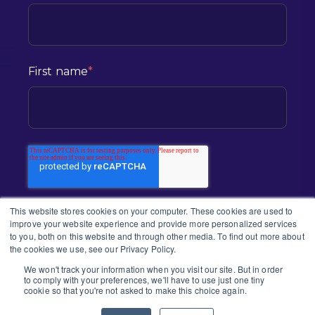
First name
*
This website stores cookies on your computer. These cookies are used to
improve your website experience and provide more personalized services
to you, both on this website and through other media. To find out more about
the cookies we use, see our Privacy Policy.
We won't track your information when you visit our site. But in order
to comply with your preferences, we'll have to use just one tiny
2026 CONNEX | ALL RIGHTS RESERVED
cookie so that you're not asked to make this choice again.
PRIVACY POLICY |
TERMS & CONDITION