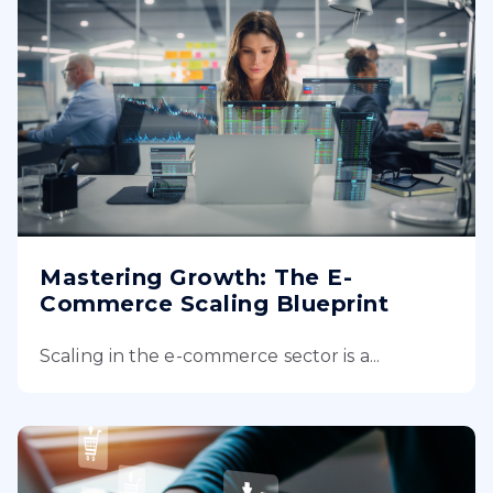
Mastering Growth: The E-
Commerce Scaling Blueprint
Scaling in the e-commerce sector is a...