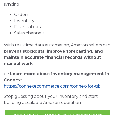
syncing:
Orders
Inventory
Financial data
Sales channels
With real-time data automation, Amazon sellers can
prevent stockouts, improve forecasting, and
maintain accurate financial records without
manual work
.
👉
Learn more about inventory management in
Connex:
https://connexecommerce.com/connex-for-qb
Stop guessing about your inventory and start
building a scalable Amazon operation.