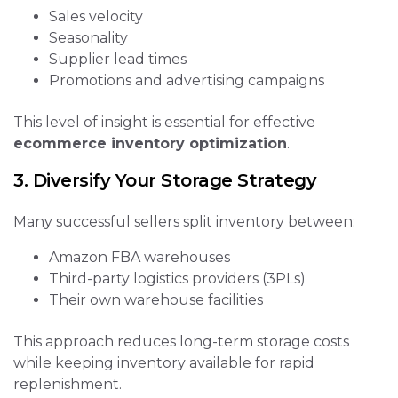
Sales velocity
Seasonality
Supplier lead times
Promotions and advertising campaigns
This level of insight is essential for effective
ecommerce inventory optimization
.
3. Diversify Your Storage Strategy
Many successful sellers split inventory between:
Amazon FBA warehouses
Third-party logistics providers (3PLs)
Their own warehouse facilities
This approach reduces long-term storage costs
while keeping inventory available for rapid
replenishment.