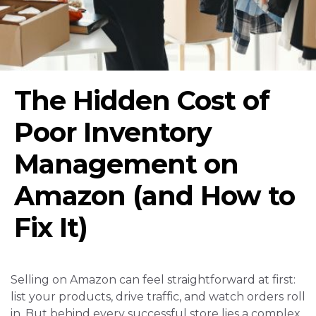
The Hidden Cost of
Poor Inventory
Management on
Amazon (and How to
Fix It)
Selling on Amazon can feel straightforward at first:
list your products, drive traffic, and watch orders roll
in. But behind every successful store lies a complex