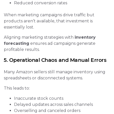
Reduced conversion rates
When marketing campaigns drive traffic but
products aren’t available, that investment is
essentially lost.
Aligning marketing strategies with
inventory
forecasting
ensures ad campaigns generate
profitable results.
5. Operational Chaos and Manual Errors
Many Amazon sellers still manage inventory using
spreadsheets or disconnected systems.
This leads to:
Inaccurate stock counts
Delayed updates across sales channels
Overselling and canceled orders