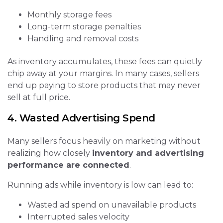
Monthly storage fees
Long-term storage penalties
Handling and removal costs
As inventory accumulates, these fees can quietly
chip away at your margins. In many cases, sellers
end up paying to store products that may never
sell at full price.
4. Wasted Advertising Spend
Many sellers focus heavily on marketing without
realizing how closely
inventory and advertising
performance are connected
.
Running ads while inventory is low can lead to:
Wasted ad spend on unavailable products
Interrupted sales velocity