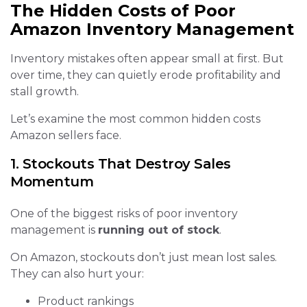
The Hidden Costs of Poor
Amazon Inventory Management
Inventory mistakes often appear small at first. But
over time, they can quietly erode profitability and
stall growth.
Let’s examine the most common hidden costs
Amazon sellers face.
1. Stockouts That Destroy Sales
Momentum
One of the biggest risks of poor inventory
management is
running out of stock
.
On Amazon, stockouts don’t just mean lost sales.
They can also hurt your:
Product rankings