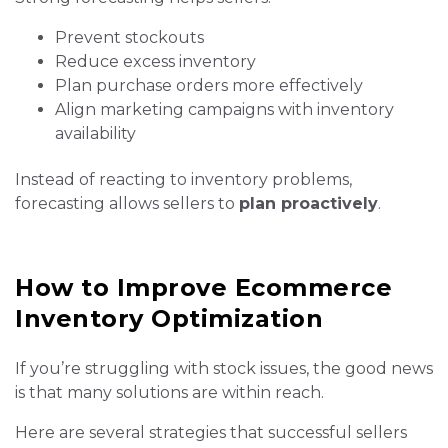
Prevent stockouts
Reduce excess inventory
Plan purchase orders more effectively
Align marketing campaigns with inventory
availability
Instead of reacting to inventory problems,
forecasting allows sellers to
plan proactively
.
How to Improve Ecommerce
Inventory Optimization
If you’re struggling with stock issues, the good news
is that many solutions are within reach.
Here are several strategies that successful sellers