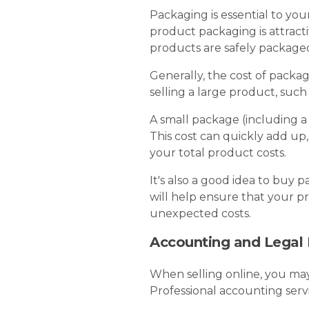
Packaging is essential to yo
product packaging is attract
products are safely packag
Generally, the cost of packag
selling a large product, such
A small package (including a
This cost can quickly add up
your total product costs.
It's also a good idea to buy 
will help ensure that your p
unexpected costs.
Accounting and Legal
When selling online, you may
Professional accounting ser