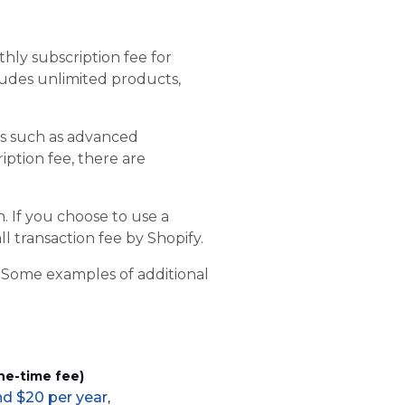
thly subscription fee for
cludes unlimited products,
es such as advanced
iption fee, there are
. If you choose to use a
l transaction fee by Shopify.
y. Some examples of additional
ne-time fee)
d $20 per year
,