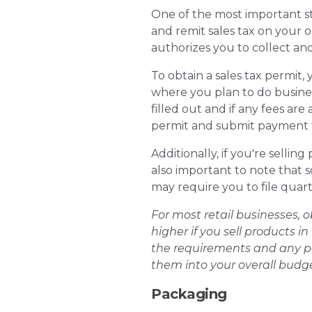
One of the most important step
and remit sales tax on your or
authorizes you to collect and
To obtain a sales tax permit, 
where you plan to do busines
filled out and if any fees are
permit and submit payment f
Additionally, if you're sellin
also important to note that s
may require you to file quart
For most retail businesses, o
higher if you sell products in
the requirements and any pot
them into your overall budge
Packaging