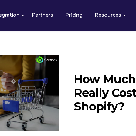
egration
Partners
Pricing
Resources
How Much 
Really Cost
Shopify?