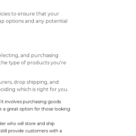
icies to ensure that your
up options and any potential
selecting, and purchasing
the type of products you're
rers, drop shipping, and
iding which is right for you.
 It involves purchasing goods
e a great option for those looking
ier who will store and ship
still provide customers with a