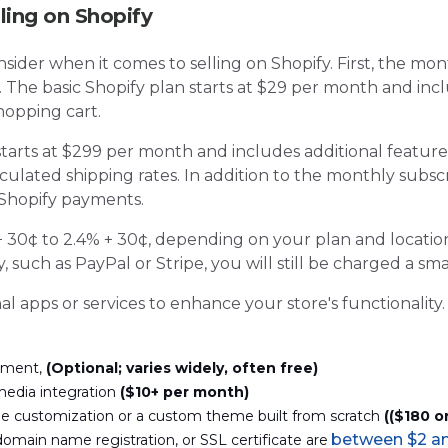
ling on Shopify
nsider when it comes to selling on Shopify. First, the mon
e. The basic Shopify plan starts at $29 per month and in
hopping cart.
tarts at $299 per month and includes additional featur
culated shipping rates. In addition to the monthly subscr
 Shopify payments.
 30¢ to 2.4% + 30¢, depending on your plan and location
such as PayPal or Stripe, you will still be charged a smal
al apps or services to enhance your store's functionalit
ement,
(
Optional; varies widely, often free)
media integration
(
$10+ per month)
me customization or a custom theme built from scratch
(
($180 o
between $2 an
domain name registration, or SSL certificate are