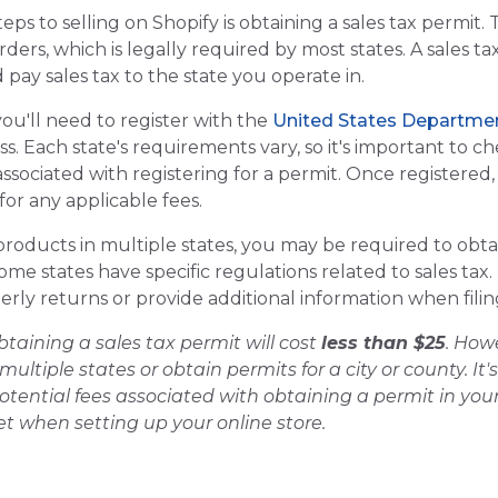
s to selling on Shopify is obtaining a sales tax permit. T
ders, which is legally required by most states. A sales tax
 pay sales tax to the state you operate in.
you'll need to register with the
United States Departme
s. Each state's requirements vary, so it's important to 
 associated with registering for a permit. Once registered,
or any applicable fees.
g products in multiple states, you may be required to obtai
ome states have specific regulations related to sales tax
erly returns or provide additional information when fili
btaining a sales tax permit will cost
less than $25
. How
 multiple states or obtain permits for a city or county. I
ential fees associated with obtaining a permit in your 
t when setting up your online store.