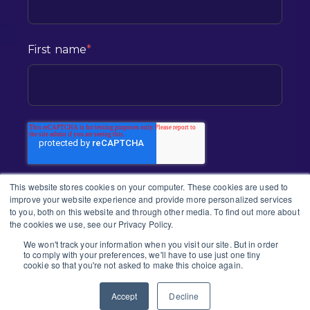
First name
*
This website stores cookies on your computer. These cookies are used to
improve your website experience and provide more personalized services
to you, both on this website and through other media. To find out more about
the cookies we use, see our Privacy Policy.
We won't track your information when you visit our site. But in order
to comply with your preferences, we'll have to use just one tiny
2026 CONNEX | ALL RIGHTS RESERVED
cookie so that you're not asked to make this choice again.
PRIVACY POLICY |
TERMS & CONDITION
| ACCESSIBILITY STATEMENT
Accept
Decline