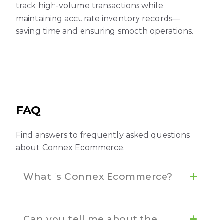
track high-volume transactions while
maintaining accurate inventory records—
saving time and ensuring smooth operations.
FAQ
Find answers to frequently asked questions
about Connex Ecommerce.
What is Connex Ecommerce?
Can you tell me about the