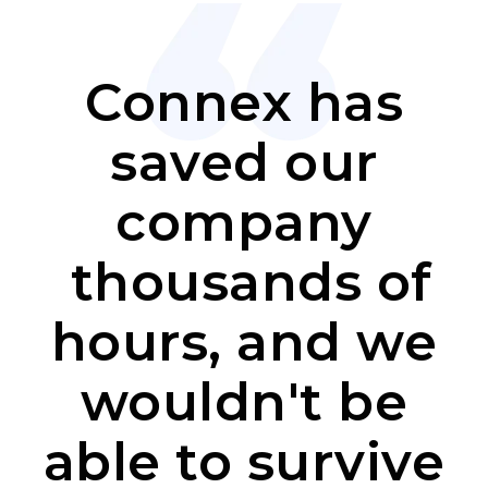
Connex has
saved our
company
thousands of
hours, and we
wouldn't be
able to survive