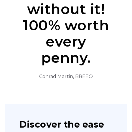
without it!
100% worth
every
penny.
Conrad Martin, BREEO
Discover the ease