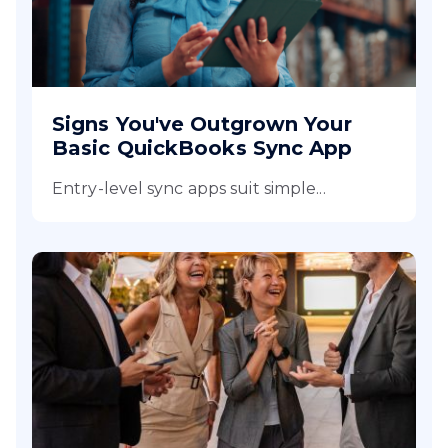
Signs You've Outgrown Your
Basic QuickBooks Sync App
Entry-level sync apps suit simple...