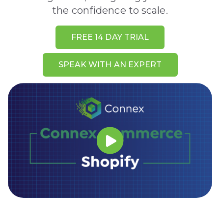
the confidence to scale.
FREE 14 DAY TRIAL
SPEAK WITH AN EXPERT