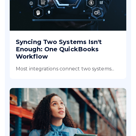
Syncing Two Systems Isn't
Enough: One QuickBooks
Workflow
Most integrations connect two systems...