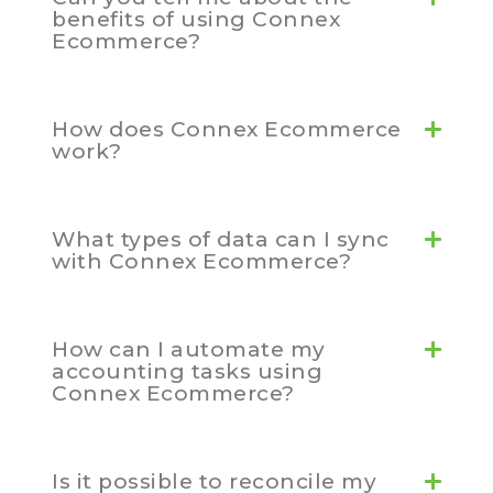
benefits of using Connex
Ecommerce?
How does Connex Ecommerce
work?
What types of data can I sync
with Connex Ecommerce?
How can I automate my
accounting tasks using
Connex Ecommerce?
Is it possible to reconcile my