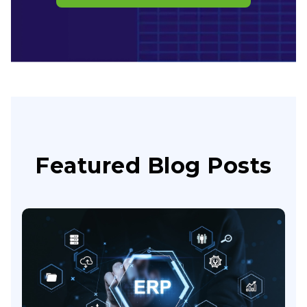
Featured Blog Posts