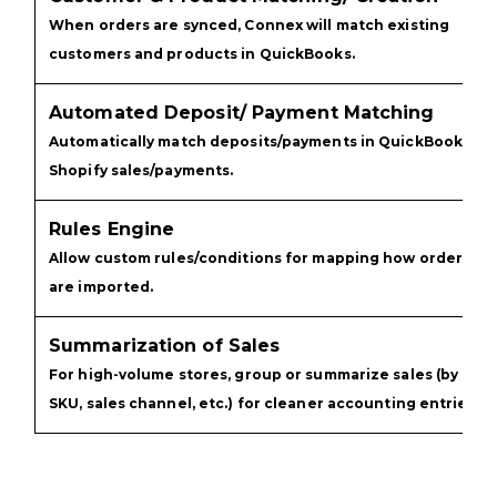
When orders are synced, Connex will match existing
customers and products in QuickBooks.
Automated Deposit/ Payment Matching
Automatically match deposits/payments in QuickBooks
Shopify sales/payments.
Rules Engine
Allow custom rules/conditions for mapping how orders
are imported.
Summarization of Sales
For high-volume stores, group or summarize sales (by
SKU, sales channel, etc.) for cleaner accounting entries.