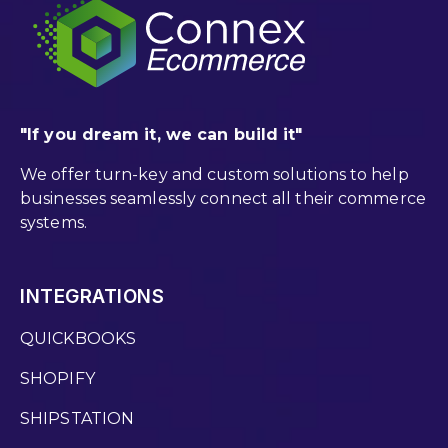
"If you dream it, we can build it"
We offer turn-key and custom solutions to help
businesses seamlessly connect all their commerce
systems.
INTEGRATIONS
QUICKBOOKS
SHOPIFY
SHIPSTATION