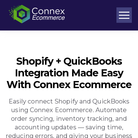
Purpose-built workflows for complex ecommerce operations
Shopify + QuickBooks
Integration Made Easy
With Connex Ecommerce
Easily connect Shopify and QuickBooks
using Connex Ecommerce. Automate
order syncing, inventory tracking, and
accounting updates — saving time,
reducing errors, and giving your business