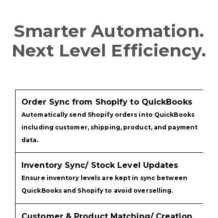
Smarter Automation.
Next Level Efficiency.
Order Sync from Shopify to QuickBooks
Automatically send Shopify orders into QuickBooks
including customer, shipping, product, and payment
data.
Inventory Sync/ Stock Level Updates
Ensure inventory levels are kept in sync between
QuickBooks and Shopify to avoid overselling.
Customer & Product Matching/ Creation