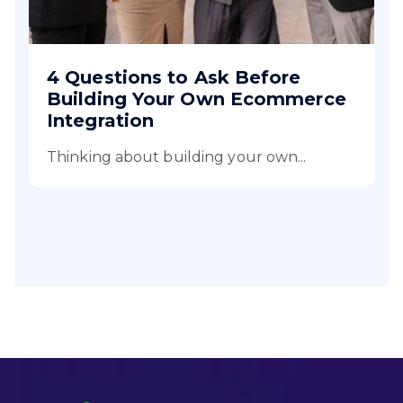
4 Questions to Ask Before
Building Your Own Ecommerce
Integration
Thinking about building your own...