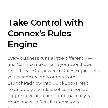
Take Control with
Connex’s Rules
Engine
Every business runs a little differently —
and Connex makes sure your workflows
reflect that. Our powerful Rules Engine lets
you customize how orders from
LaunchPad flow into QuickBooks. Map
fields, apply tax rules, set conditions, or
trigger specific actions automatically. No
more one-size-fits-all integrations —