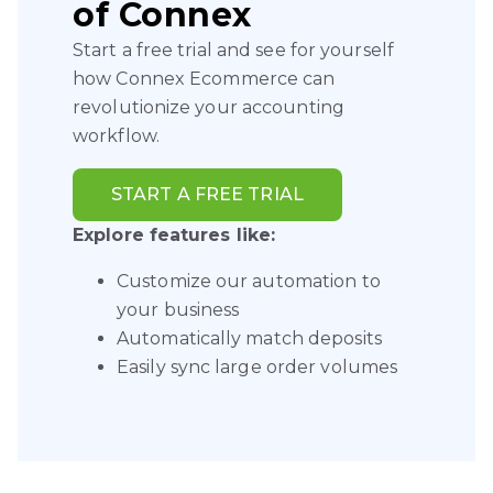
of Connex
Start a free trial and see for yourself
how Connex Ecommerce can
revolutionize your accounting
workflow.
START A FREE TRIAL
Explore features like:
Customize our automation to
your business
Automatically match deposits
Easily sync large order volumes