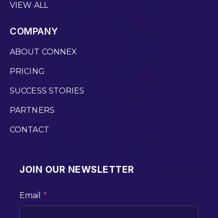
VIEW ALL
COMPANY
ABOUT CONNEX
PRICING
SUCCESS STORIES
PARTNERS
CONTACT
JOIN OUR NEWSLETTER
Email
*