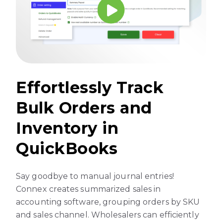
Effortlessly Track
Bulk Orders and
Inventory in
QuickBooks
Say goodbye to manual journal entries!
Connex creates summarized sales in
accounting software, grouping orders by SKU
and sales channel. Wholesalers can efficiently