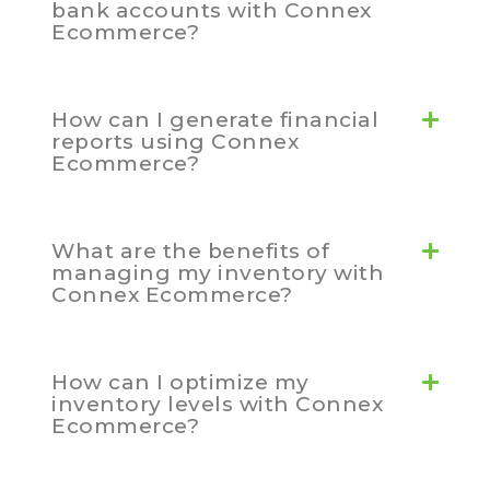
bank accounts with Connex
Ecommerce?
How can I generate financial
reports using Connex
Ecommerce?
What are the benefits of
managing my inventory with
Connex Ecommerce?
How can I optimize my
inventory levels with Connex
Ecommerce?