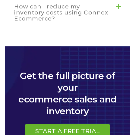
How can I reduce my
inventory costs using Connex
Ecommerce?
Get the full picture of
your
ecommerce sales and
inventory
START A FREE TRIAL