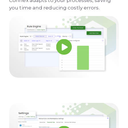
Connex adapts to
your
processes, saving
you time and reducing costly errors.